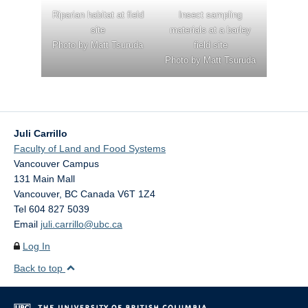
Riparian habitat at field
Insect sampling
site
materials at a barley
Photo by Matt Tsuruda
field site
Photo by Matt Tsuruda
Juli Carrillo
Faculty of Land and Food Systems
Vancouver Campus
131 Main Mall
Vancouver
,
BC
Canada
V6T 1Z4
Tel 604 827 5039
Email
juli.carrillo@ubc.ca
Log In
Back to top