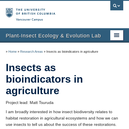
Vancouver campus
Plant-Insect Ecology & Evolution Lab
Home
»
Home
»
Research Areas
»
Insects as bioindicators in agriculture
People
Insects as
Research
bioindicators in
Publications
agriculture
Communications
Project lead: Matt Tsuruda
Facilities
I am broadly interested in how insect biodiversity relates to
habitat restoration in agricultural ecosystems and how we can
Gallery
use insects to tell us about the success of these restorations.