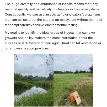
Join the Lab
The huge diversity and abundance of insects means that they
respond quickly and sensitively to changes in their ecosystems.
Consequently, we can use insects as “bioindicators”, organisms
that can tell us about the state of an ecosystem without the need
for complicated/expensive environmental testing.
My goal is to identify the ideal group of insects that can give
growers and policy-makers the most information about the
success or lack thereof of their agricultural habitat restoration or
other diversification practices